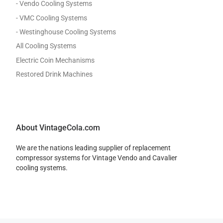
- Vendo Cooling Systems
- VMC Cooling Systems
- Westinghouse Cooling Systems
All Cooling Systems
Electric Coin Mechanisms
Restored Drink Machines
About VintageCola.com
We are the nations leading supplier of replacement
compressor systems for Vintage Vendo and Cavalier
cooling systems.