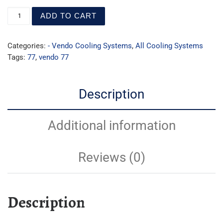
ADD TO CART
Categories:
- Vendo Cooling Systems
,
All Cooling Systems
Tags:
77
,
vendo 77
Description
Additional information
Reviews (0)
Description