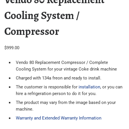
Cooling System /
Compressor
$
999.00
Vendo 80 Replacement Compressor / Complete
Cooling System for your vintage Coke drink machine
Charged with 134a freon and ready to install.
The customer is responsible for
installation
, or you can
hire a refrigeration person to do it for you.
The product may vary from the image based on your
machine.
Warranty and Extended Warranty Information