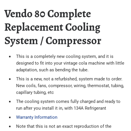
Vendo 80 Complete
Replacement Cooling
System / Compressor
This is a completely new cooling system, and it is
designed to fit into your vintage cola machine with little
adaptation, such as bending the tube.
This is a new, not a refurbished, system made to order.
New coils, fans, compressor, wiring, thermostat, tubing,
capillary tubing, etc
The cooling system comes fully charged and ready to
run after you install it in, with 134A Refrigerant
Warranty Information
Note that this is not an exact reproduction of the