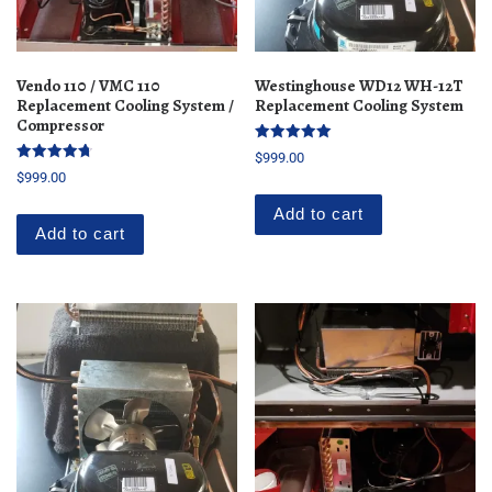
Vendo 110 / VMC 110
Westinghouse WD12 WH-12T
Replacement Cooling System /
Replacement Cooling System
Compressor
Rated
$
999.00
5.00
Rated
$
999.00
out of 5
4.76
out of 5
Add to cart
Add to cart