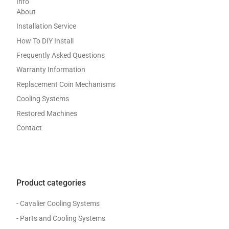
Info
About
Installation Service
How To DIY Install
Frequently Asked Questions
Warranty Information
Replacement Coin Mechanisms
Cooling Systems
Restored Machines
Contact
Product categories
- Cavalier Cooling Systems
- Parts and Cooling Systems