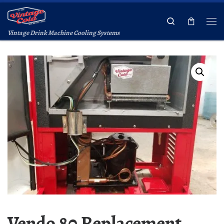
Skip to content
Search
Vintage Drink Machine Cooling Systems
Vendo 80 Replacement