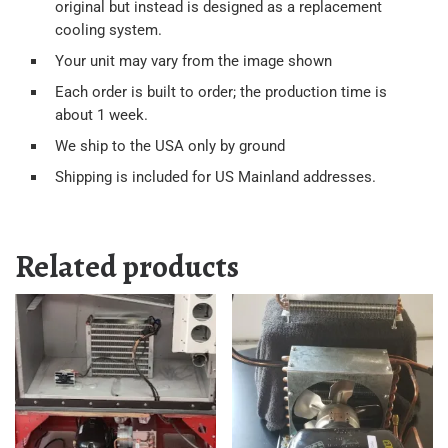
original but instead is designed as a replacement
cooling system.
Your unit may vary from the image shown
Each order is built to order; the production time is
about 1 week.
We ship to the USA only by ground
Shipping is included for US Mainland addresses.
Related products