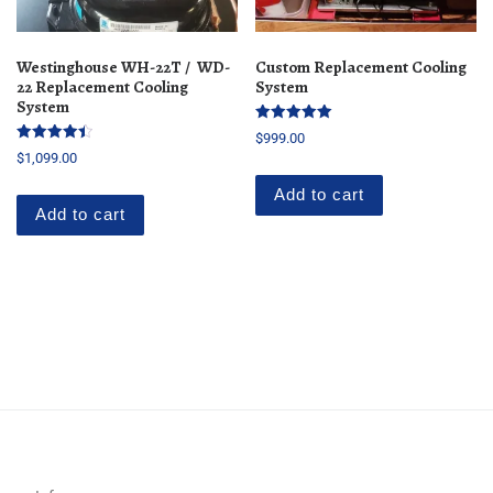
Westinghouse WH-22T / WD-
Custom Replacement Cooling
22 Replacement Cooling
System
System
Rated
$
999.00
5.00
Rated
$
1,099.00
out of 5
4.50
out of 5
Add to cart
Add to cart