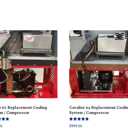
 90 Replacement Cooling
Cavalier 64 Replacement Cooli
m / Compressor
System / Compressor
Rated
00
$
999.00
4.77