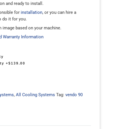
n and ready to install.
onsible for
installation
, or you can hire a
 do it for you.
m image based on your machine.
d Warranty Information
ty
ty
+$139.00
Systems
,
All Cooling Systems
Tag:
vendo 90