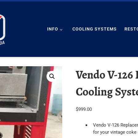
INFO
COOLING SYSTEMS
REST
Vendo V-126
Cooling Sys
$
999.00
Vendo V-126 Replace
for your vintage coke