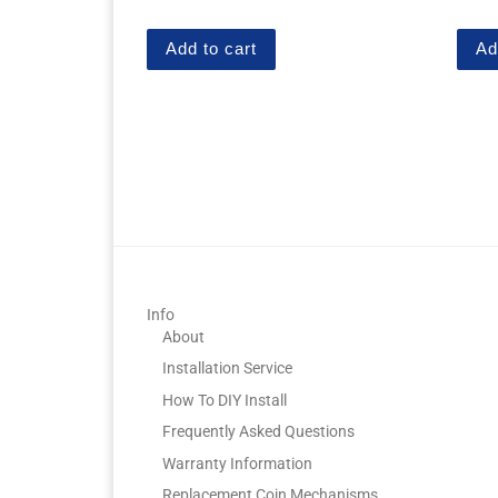
out of 5
out of
Add to cart
Ad
Info
About
Installation Service
How To DIY Install
Frequently Asked Questions
Warranty Information
Replacement Coin Mechanisms