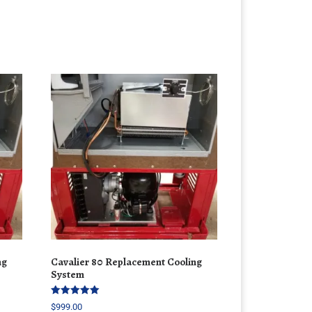
ng
Cavalier 80 Replacement Cooling
System
Rated
$
999.00
5.00