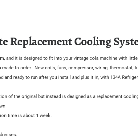
te Replacement Cooling Syst
, and it is designed to fit into your vintage cola machine with littl
m made to order. New coils, fans, compressor, wiring, thermostat, tub
and ready to run after you install and plus it in, with 134A Refrige
tion of the original but instead is designed as a replacement cooli
own
tion time is about 1 week.
ddresses.