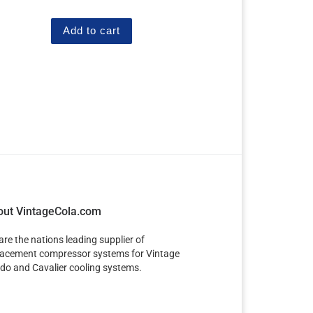
out of 5
Add to cart
out VintageCola.com
are the nations leading supplier of
lacement compressor systems for Vintage
do and Cavalier cooling systems.