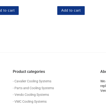
 5
out of 5
d to cart
Add to cart
Product categories
Ab
- Cavalier Cooling Systems
We 
rep
- Parts and Cooling Systems
Ven
- Vendo Cooling Systems
- VMC Cooling Systems