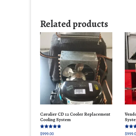
Related products
Cavalier CD 12 Cooler Replacement
Vendo
Cooling System
Syste
Rated
Rated
$
999.00
$
999.
5.00
5.00