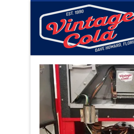
Skip to content