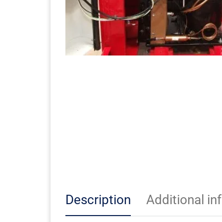
Description
Additional in