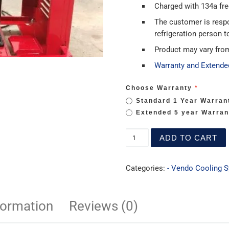
Charged with 134a freo
The customer is resp
refrigeration person to
Product may vary fro
Warranty and Extende
Choose Warranty
Standard 1 Year Warran
Extended 5 year Warran
ADD TO CART
Categories:
- Vendo Cooling 
formation
Reviews (0)