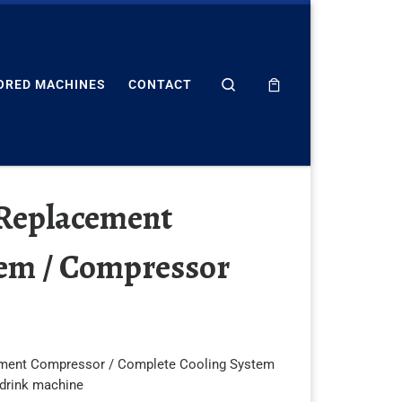
Search
ORED MACHINES
CONTACT
 Replacement
tem / Compressor
ment Compressor / Complete Cooling System
 drink machine