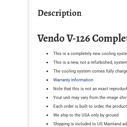
Description
Vendo V-126 Comple
This is a completely new cooling system
This is a new, not a refurbished, syste
The cooling system comes fully charged 
Warranty Information
Note that this is not an exact reproduc
Your unit may vary from the image sh
Each order is built to order, the produc
We ship to the USA only by ground
Shipping is included to US Mainland a