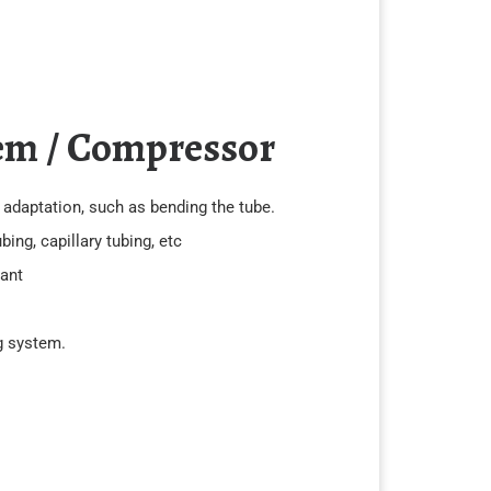
em / Compressor
e adaptation, such as bending the tube.
ing, capillary tubing, etc
rant
ng system.